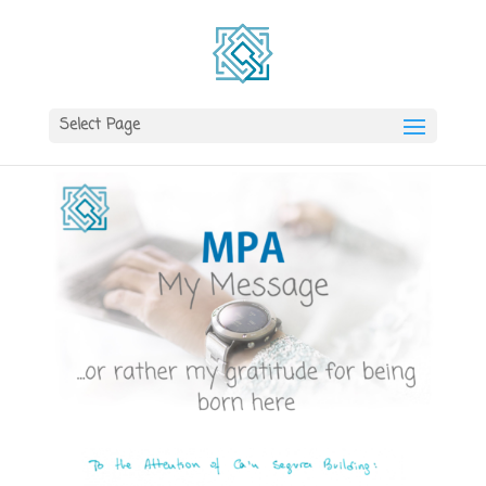
Select Page