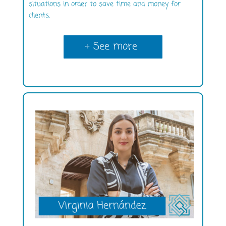
situations in order to save time and money for
clients.
+ See more