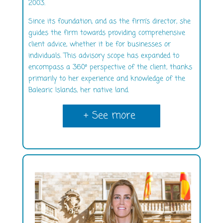
2003.
Since its foundation, and as the firm’s director, she
guides the firm towards providing comprehensive
client advice, whether it be for businesses or
individuals. This advisory scope has expanded to
encompass a 360º perspective of the client, thanks
primarily to her experience and knowledge of the
Balearic Islands, her native land.
+ See more