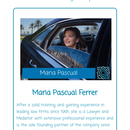
Maria Pascual Ferrer
After a solid training, and gaining experience in
leading law firms since 1991, she is a Lawyer and
Mediator with extensive professional experience and
is the sole founding partner of the company since