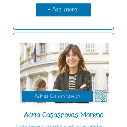
+ See more
Adria Casasnovas Moreno
Senior lawyer and mediator with an established