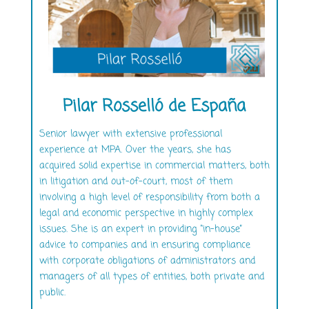
Pilar Rosselló de España
Senior lawyer with extensive professional
experience at MPA. Over the years, she has
acquired solid expertise in commercial matters, both
in litigation and out-of-court, most of them
involving a high level of responsibility from both a
legal and economic perspective in highly complex
issues. She is an expert in providing “in-house”
advice to companies and in ensuring compliance
with corporate obligations of administrators and
managers of all types of entities, both private and
public.