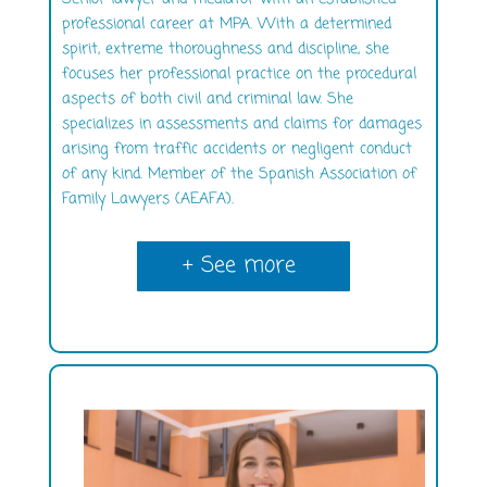
professional career at MPA. With a determined
spirit, extreme thoroughness and discipline, she
focuses her professional practice on the procedural
aspects of both civil and criminal law. She
specializes in assessments and claims for damages
arising from traffic accidents or negligent conduct
of any kind. Member of the Spanish Association of
Family Lawyers (AEAFA).
+ See more