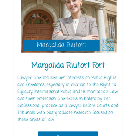
Margalida Riutort Fort
Lawyer. She focuses her interests on Public Rights
and Freedoms, especially in relation to the Right to
Equality, International Public and Humanitarian Law,
and their protection. She excels in balancing her
professional practice as a lawyer before Courts and
Tribunals with postgraduate research focused on
these areas of law.