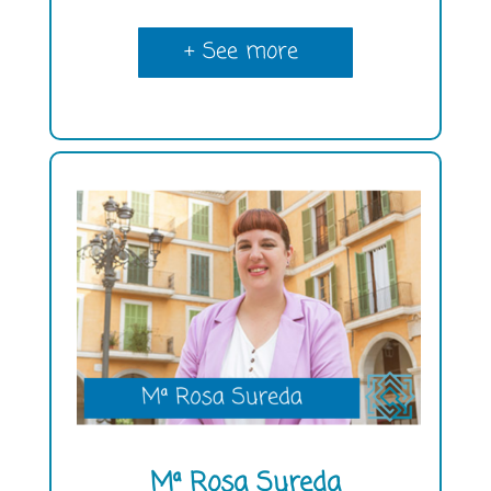
+ See more
Mª Rosa Sureda