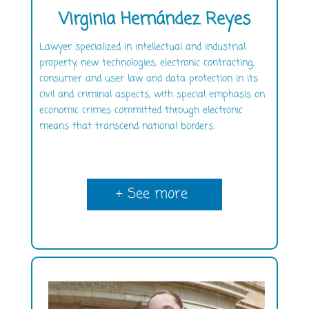
Virginia Hernández Reyes
Lawyer specialized in intellectual and industrial
property, new technologies, electronic contracting,
consumer and user law and data protection in its
civil and criminal aspects, with special emphasis on
economic crimes committed through electronic
means that transcend national borders.
+ See more