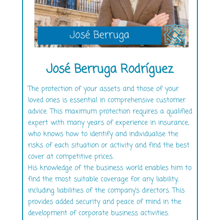
José Berruga Rodríguez
The protection of your assets and those of your
loved ones is essential in comprehensive customer
advice. This maximum protection requires a qualified
expert with many years of experience in insurance,
who knows how to identify and individualise the
risks of each situation or activity and find the best
cover at competitive prices.
His knowledge of the business world enables him to
find the most suitable coverage for any liability,
including liabilities of the company’s directors. This
provides added security and peace of mind in the
development of corporate business activities.