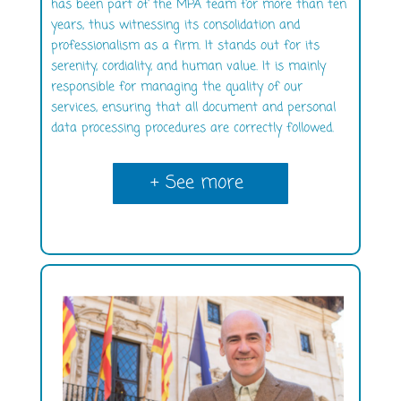
has been part of the MPA team for more than ten
years, thus witnessing its consolidation and
professionalism as a firm. It stands out for its
serenity, cordiality, and human value. It is mainly
responsible for managing the quality of our
services, ensuring that all document and personal
data processing procedures are correctly followed.
+ See more