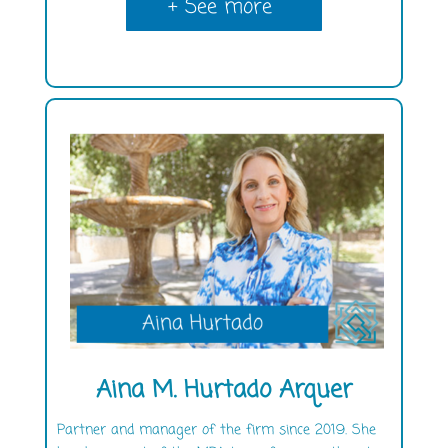
+ See more
Aina M. Hurtado Arquer
Partner and manager of the firm since 2019. She