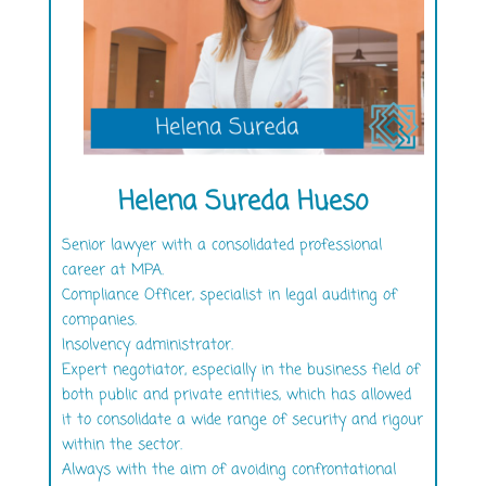
Helena Sureda Hueso
Senior lawyer with a consolidated professional
career at MPA.
Compliance Officer, specialist in legal auditing of
companies.
Insolvency administrator.
Expert negotiator, especially in the business field of
both public and private entities, which has allowed
it to consolidate a wide range of security and rigour
within the sector.
Always with the aim of avoiding confrontational