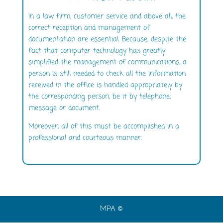
In a law firm, customer service and above all, the
correct reception and management of
documentation are essential. Because, despite the
fact that computer technology has greatly
simplified the management of communications, a
person is still needed to check all the information
received in the office is handled appropriately by
the corresponding person, be it by telephone,
message or document.
Moreover, all of this must be accomplished in a
professional and courteous manner.
MPA ©