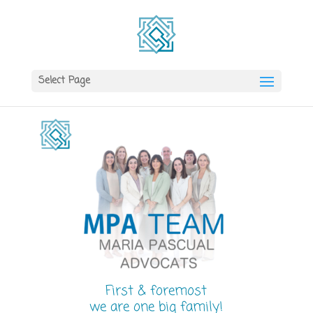
Select Page
First & foremost
we are one big family!